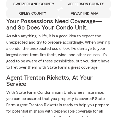
SWITZERLAND COUNTY
JEFFERSON COUNTY
RIPLEY COUNTY
VEVAY, INDIANA
Your Possessions Need Coverage—
and So Does Your Condo Unit.
As with anything in life, it is a good idea to expect the
unexpected and try to prepare accordingly. When owning
a condo, the unexpected could look like damage to your
largest asset from fire theft, wind, and other causes. It's
good to be aware of these possibilities, but you don't have
to fret over them with State Farm's great coverage.
Agent Trenton Ricketts, At Your
Service
With State Farm Condominium Unitowners Insurance,
you can be assured that you property is covered! State
Farm Agent Trenton Ricketts is ready to help you prepare
for potential mishaps with dependable coverage for all