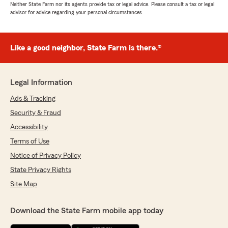
Neither State Farm nor its agents provide tax or legal advice. Please consult a tax or legal
advisor for advice regarding your personal circumstances.
Like a good neighbor, State Farm is there.®
Legal Information
Ads & Tracking
Security & Fraud
Accessibility
Terms of Use
Notice of Privacy Policy
State Privacy Rights
Site Map
Download the State Farm mobile app today