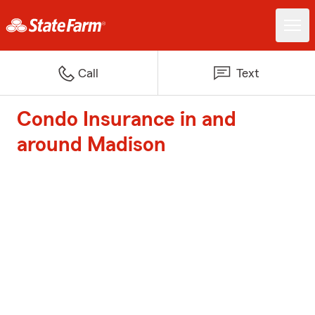
Call
Text
Condo Insurance in and
around Madison