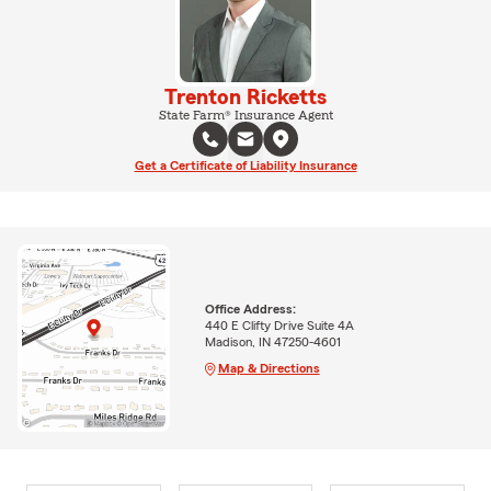
Trenton Ricketts
State Farm® Insurance Agent
Get a Certificate of Liability Insurance
Office Address:
440 E Clifty Drive Suite 4A
Madison, IN 47250-4601
Map & Directions