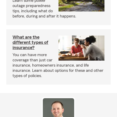
Learn some power
outage preparedness
tips, including what do
before, during and after it happens.
What are the
different types of
insurance?
You can have more
coverage than just car
insurance, homeowners insurance, and life
insurance. Learn about options for these and other
types of policies.