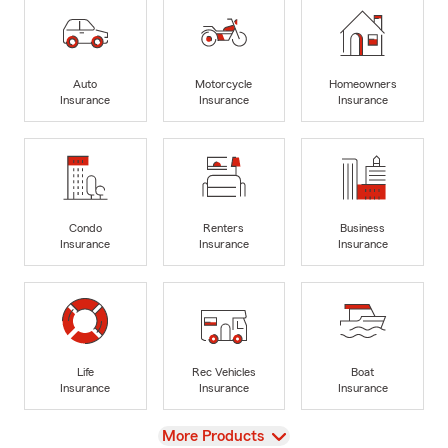
Auto
Motorcycle
Homeowners
Insurance
Insurance
Insurance
Condo
Renters
Business
Insurance
Insurance
Insurance
Life
Rec Vehicles
Boat
Insurance
Insurance
Insurance
View
More Products