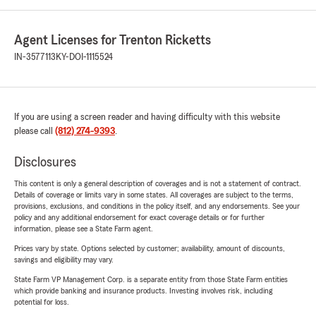
Agent Licenses for Trenton Ricketts
IN-3577113
KY-DOI-1115524
If you are using a screen reader and having difficulty with this website
please call
(812) 274-9393
.
Disclosures
This content is only a general description of coverages and is not a statement of contract.
Details of coverage or limits vary in some states. All coverages are subject to the terms,
provisions, exclusions, and conditions in the policy itself, and any endorsements. See your
policy and any additional endorsement for exact coverage details or for further
information, please see a State Farm agent.
Prices vary by state. Options selected by customer; availability, amount of discounts,
savings and eligibility may vary.
State Farm VP Management Corp. is a separate entity from those State Farm entities
which provide banking and insurance products. Investing involves risk, including
potential for loss.