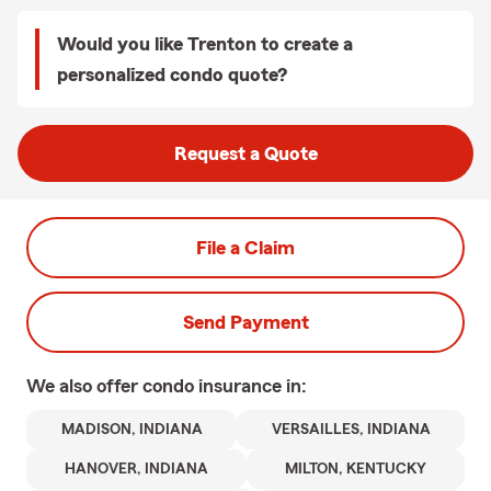
Would you like Trenton to create a
personalized condo quote?
Request a Quote
File a Claim
Send Payment
We also offer
condo
insurance in:
MADISON, INDIANA
VERSAILLES, INDIANA
HANOVER, INDIANA
MILTON, KENTUCKY