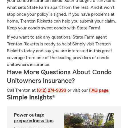
your condo insurance needs. Such thoughtful service is
what sets State Farm apart from the rest. And it won’t
stop once your policy is signed. If you have problems at
home, Trenton Ricketts can help you submit your claim.
Keep your condo sweet condo with State Farm!
If you want to ask any questions, State Farm agent
Trenton Ricketts is ready to help! Simply visit Trenton
Ricketts today and say you are interested in this great
coverage from one of the leading providers of condo
unitowners insurance.
Have More Questions About Condo
Unitowners Insurance?
Call Trenton at
(812) 274-9393
or visit our
FAQ page
.
Simple Insights®
Power outage
preparedness tips