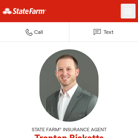
Call
Text
STATE FARM® INSURANCE AGENT