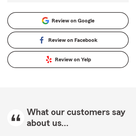
Review on
Google
Review on
Facebook
Review on
Yelp
What our customers say
about us...