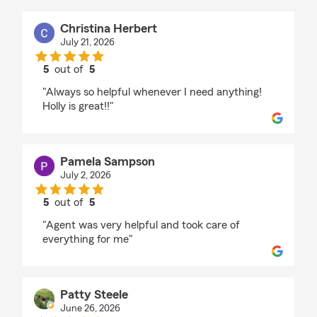
Christina Herbert
July 21, 2026
5
out of
5
rating by Christina Herbert
"Always so helpful whenever I need anything!
Holly is great!!"
Pamela Sampson
July 2, 2026
5
out of
5
rating by Pamela Sampson
"Agent was very helpful and took care of
everything for me"
Patty Steele
June 26, 2026