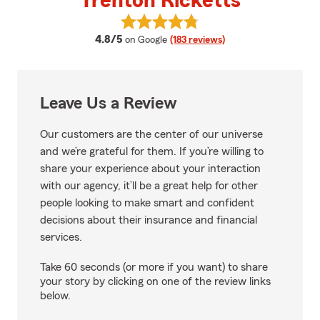
Trenton Ricketts
View Trenton Ricketts's reviews 
average rating
4.8/5
on Google
(183 reviews)
Leave Us a Review
Our customers are the center of our universe
and we’re grateful for them. If you’re willing to
share your experience about your interaction
with our agency, it’ll be a great help for other
people looking to make smart and confident
decisions about their insurance and financial
services.
Take 60 seconds (or more if you want) to share
your story by clicking on one of the review links
below.