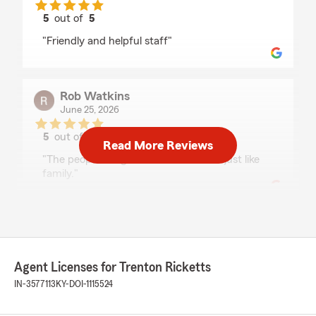
5
out of
5
rating by Patty Steele
"Friendly and helpful staff"
Rob Watkins
June 25, 2026
5
out of
5
Read More Reviews
rating by Rob Watkins
"The people are great. Down to earth just like
family."
Matt Hamm
June 5, 2026
Agent Licenses for Trenton Ricketts
5
out of
5
rating by Matt Hamm
IN-3577113
KY-DOI-1115524
"Everything is good thanks"