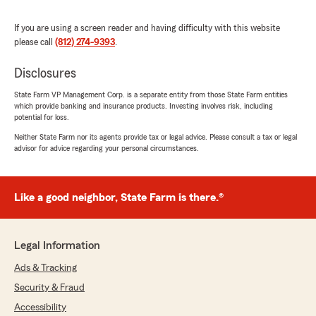
If you are using a screen reader and having difficulty with this website
Leah Reddick
please call
(812) 274-9393
.
June 4, 2026
Disclosures
5
out of
5
rating by Leah Reddick
"Fast, Smart, effective and Friendly agent. She
State Farm VP Management Corp. is a separate entity from those State Farm entities
which provide banking and insurance products. Investing involves risk, including
did Great’"
potential for loss.
Neither State Farm nor its agents provide tax or legal advice. Please consult a tax or legal
We responded:
advisor for advice regarding your personal circumstances.
"Thank you so much for your kind words!
We’re thrilled to hear that you had a fast,
smart, and effective experience with our
agent. Our team strives to provide friendly
Like a good neighbor, State Farm is there.®
and exceptional service, and it’s wonderful to
know that we met your expectations. If you
need any further assistance, please don’t
Legal Information
hesitate to reach out. We look forward to
serving you again!"
Ads & Tracking
Security & Fraud
Accessibility